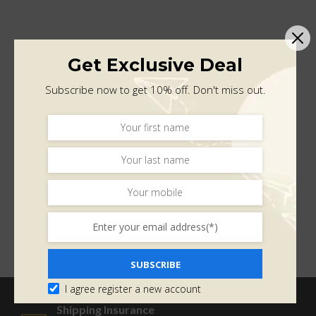
Get Exclusive Deal
Subscribe now to get 10% off. Don't miss out.
SUBSCRIBE
I agree register a new account
Shipping Insurance