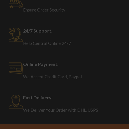
Ensure Order Security
24/7 Support.
Help Central Online 24/7
Online Payment.
We Accept Credit Card, Paypal
Fast Delivery.
We Deliver Your Order with DHL, USPS