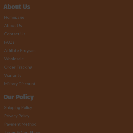
About Us
Homepage
About Us
Contact Us
FAQs
Affiliate Program
Wholesale
Order Tracking
Warranty
Military Discount
Our Policy
Shipping Policy
Privacy Policy
Payment Method
Terms & Conditions