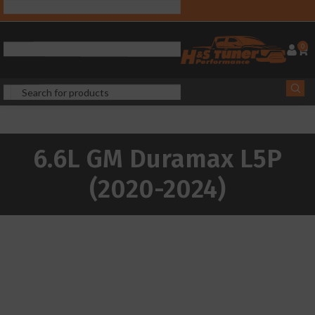
0
6.6L GM Duramax L5P
(2020-2024)