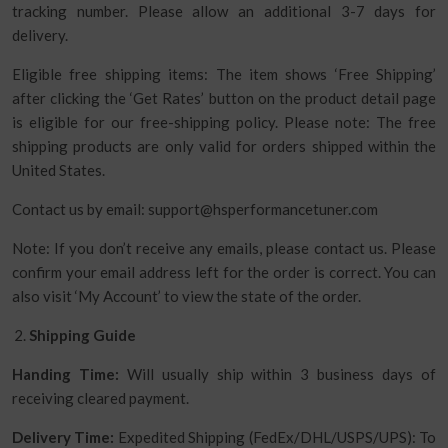
tracking number. Please allow an additional 3-7 days for
delivery.
Eligible free shipping items: The item shows ‘Free Shipping’
after clicking the ‘Get Rates’ button on the product detail page
is eligible for our free-shipping policy. Please note: The free
shipping products are only valid for orders shipped within the
United States.
Contact us by email: support@hsperformancetuner.com
Note: If you don’t receive any emails, please contact us. Please
confirm your email address left for the order is correct. You can
also visit ‘My Account’ to view the state of the order.
Shipping Guide
Handing Time:
Will usually ship within 3 business days of
receiving cleared payment.
Delivery Time:
Expedited Shipping (FedEx/DHL/USPS/UPS): To