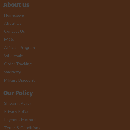
About Us
Homepage
About Us
Contact Us
FAQs
Affiliate Program
Wholesale
Order Tracking
Warranty
Military Discount
Our Policy
Shipping Policy
Privacy Policy
Payment Method
Terms & Conditions