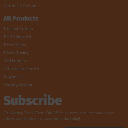
Returns & Refund
All Products
Exhaust System
EGR Delete Kits
Diesel Pipes
Diesel Tuning
Air Filtration
Intercooler Pipe Kit
Engine Part
Cooling System
Subscribe
Get Weekly Tips & Earn 10% Off. You`ll receive educational videos,
articles and discounts for our online shopping!