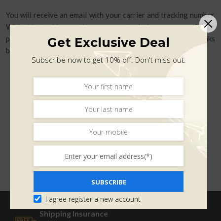
You will receive an email with your carrier and tracking number.
With this tracking number, you can track the progress of your
purchase. You can track your shipments by clicking on these links
Get Exclusive Deal
below:
Subscribe now to get 10% off. Don't miss out.
SUBSCRIBE
I agree register a new account
Shipping Insurance