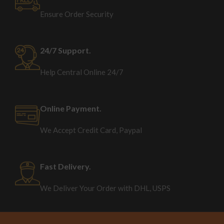
Ensure Order Security
24/7 Support.
Help Central Online 24/7
Online Payment.
We Accept Credit Card, Paypal
Fast Delivery.
We Deliver Your Order with DHL, USPS