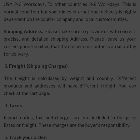
USA 2-6 Workdays, To other countries 3-8 Workdays. This is
normal condition, but sometimes international delivery is highly
dependent on the courier company and local customs/duties.
Shipping Address:
Please make sure to provide us with correct,
precise, and detailed shipping Address. Please leave us your
correct phone number, that the carrier can contact you smoothly
for delivery.
Freight (Shipping Charges)
The freight is calculated by weight and country. Different
products and addresses will have different freight. You can
check at the cart page.
Taxes
Import duties, tax, and charges are not included in the price
listed or freight. These charges are the buyer’s responsibility.
Track your order: