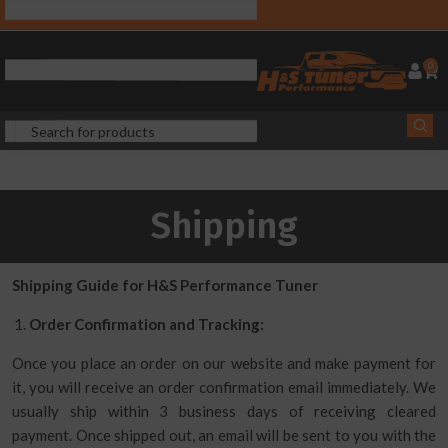
0
Shipping
Shipping Guide for H&S Performance Tuner
Order Confirmation and Tracking:
Once you place an order on our website and make payment for
it, you will receive an order confirmation email immediately. We
usually ship within 3 business days of receiving cleared
payment. Once shipped out, an email will be sent to you with the