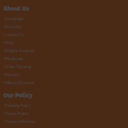
About Us
Homepage
About Us
Contact Us
FAQs
Affiliate Program
Wholesale
Order Tracking
Warranty
Military Discount
Our Policy
Shipping Policy
Privacy Policy
Payment Method