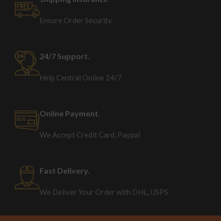
Ensure Order Security
24/7 Support.
Help Central Online 24/7
Online Payment.
We Accept Credit Card, Paypal
Fast Delivery.
We Deliver Your Order with DHL, USPS