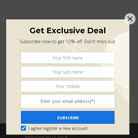
Get Exclusive Deal
Subscribe now to get 10% off. Don't miss out.
SUBSCRIBE
I agree register a new account
Shipping Insurance