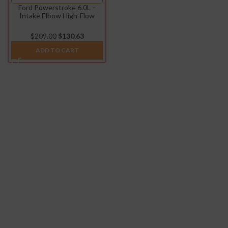
Ford Powerstroke 6.0L –
Intake Elbow High-Flow
(2003-2007)
$
209.00
$
130.63
ADD TO CART