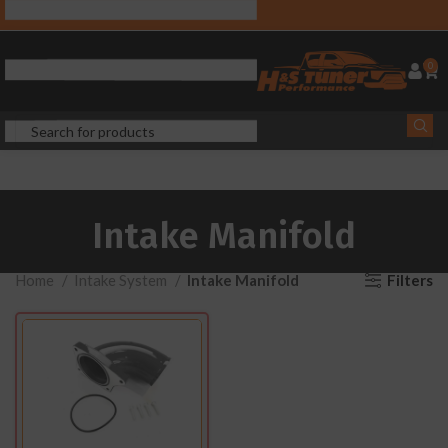
0
Intake Manifold
Filters
Home
Intake System
Intake Manifold