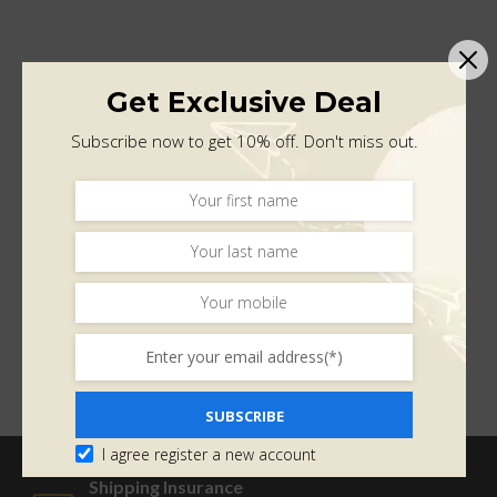
Get Exclusive Deal
Subscribe now to get 10% off. Don't miss out.
SUBSCRIBE
I agree register a new account
Shipping Insurance