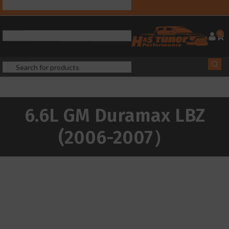
0
6.6L GM Duramax LBZ
(2006-2007）