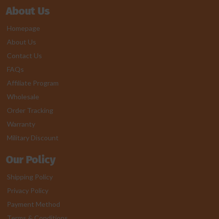
About Us
Homepage
About Us
Contact Us
FAQs
Affiliate Program
Wholesale
Order Tracking
Warranty
Military Discount
Our Policy
Shipping Policy
Privacy Policy
Payment Method
Terms & Conditions