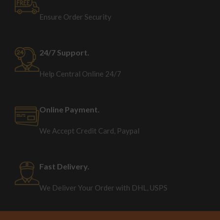
Ensure Order Security
24/7 Support.
Help Central Online 24/7
Online Payment.
We Accept Credit Card, Paypal
Fast Delivery.
We Deliver Your Order with DHL, USPS