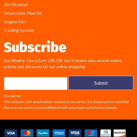
Air Filtration
Intercooler Pipe Kit
Engine Part
Cooling System
Subscribe
Get Weekly Tips & Earn 10% Off. You`ll receive educational videos,
articles and discounts for our online shopping!
E
Submit
m
a
Disclaimer:
i
This website sells automotive-related accessories, it is important to note that
l
these accessories are not affiliated with any major automotive brands
*