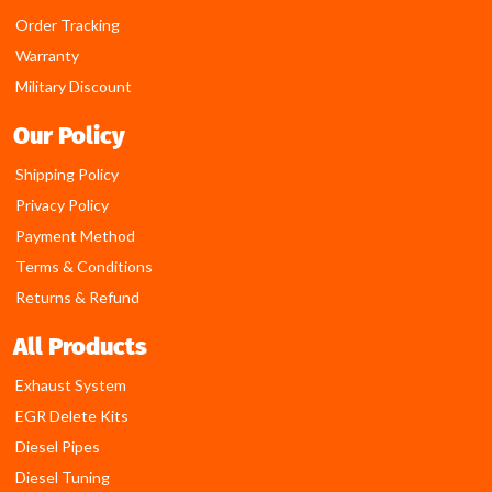
Order Tracking
Warranty
Military Discount
Our Policy
Shipping Policy
Privacy Policy
Payment Method
Terms & Conditions
Returns & Refund
All Products
Exhaust System
EGR Delete Kits
Diesel Pipes
Diesel Tuning