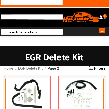
0
EGR Delete Kit
Filters
Home
EGR Delete Kit
Page 2