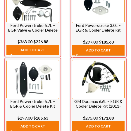
Ford Powerstroke 6.7L –
Ford Powerstroke 3.0L –
EGR Valve & Cooler Delete
EGR & Cooler Delete Kit
Kit (2011-2014)
(2018-2020)
$
363.00
$
226.88
$
297.00
$
185.63
ADD TO CART
ADD TO CART
Ford Powerstroke 6.7L –
GM Duramax 6.6L – EGR &
EGR & Cooler Delete Kit
Cooler Delete Kit (2011-
(2017-2023)
2014)
$
297.00
$
185.63
$
275.00
$
171.88
ADD TO CART
ADD TO CART