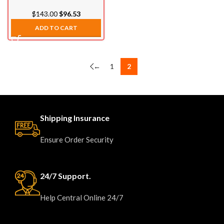
(2007.5-2021)
$
143.00
$
96.53
ADD TO CART
←
1
2
Shipping Insurance
Ensure Order Security
24/7 Support.
Help Central Online 24/7