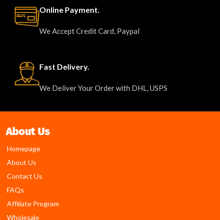
Online Payment.
We Accept Credit Card, Paypal
Fast Delivery.
We Deliver Your Order with DHL, USPS
About Us
Homepage
About Us
Contact Us
FAQs
Affiliate Program
Wholesale