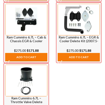
Ram Cummins 6.7L – Cab &
Ram Cummins 6.7L – EGR &
Chassis EGR & Cooler
Cooler Delete Kit (2007.5-
Delete Kit (2010-2012)
2009)
$
275.00
$
171.88
$
275.00
$
171.88
ADD TO CART
ADD TO CART
Ram Cummins 6.7L –
Throttle Valve Delete