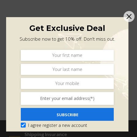
Get Exclusive Deal
Subscribe now to get 10% off. Don't miss out.
SUBSCRIBE
I agree register a new account
Shipping Insurance