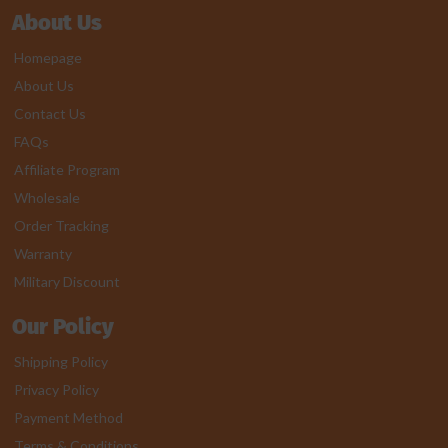
About Us
Homepage
About Us
Contact Us
FAQs
Affiliate Program
Wholesale
Order Tracking
Warranty
Military Discount
Our Policy
Shipping Policy
Privacy Policy
Payment Method
Terms & Conditions