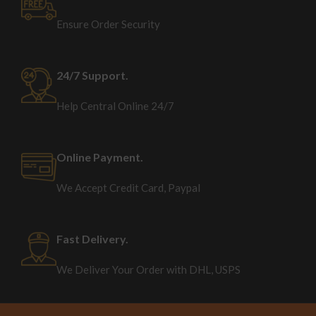
Ensure Order Security
24/7 Support.
Help Central Online 24/7
Online Payment.
We Accept Credit Card, Paypal
Fast Delivery.
We Deliver Your Order with DHL, USPS