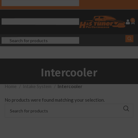
0
Intercooler
Home
Intake System
Intercooler
No products were found matching your selection.