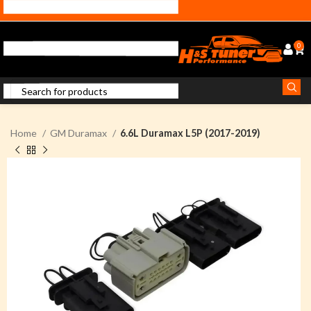
0
Home
GM Duramax
6.6L Duramax L5P (2017-2019)