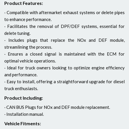
Product Features:
· Compatible with aftermarket exhaust systems or delete pipes
to enhance performance.
· Facilitates the removal of DPF/DEF systems, essential for
delete tuning.
· Includes plugs that replace the NOx and DEF module,
streamlining the process.
· Ensures a closed signal is maintained with the ECM for
optimal vehicle operations.
· Ideal for truck owners looking to optimize engine efficiency
and performance.
· Easy to install, offering a straightforward upgrade for diesel
truck enthusiasts.
Product Including:
· CAN BUS Plugs for NOx and DEF module replacement.
· Installation manual.
Vehicle Fitments: