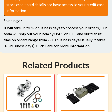
store credit card details nor have access to your credit card
information.
Shipping>>
It will take up to 1-2 business days to process your orders, Our
team will ship out your item by USPS or DHL and our transit
time on orders range from 7-10 business days(Usually it takes
3-5 business days).
Click Here
for More Information.
Related Products