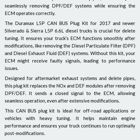
seamlessly removing DPF/DEF systems while ensuring the
ECM operates correctly.
The Duramax L5P CAN BUS Plug Kit for 2017 and newer
Silverado & Sierra L5P 6.6L diesel trucks is crucial for delete
tuning. It ensures your truck’s ECM functions smoothly after
modifications, like removing the Diesel Particulate Filter (DPF)
and Diesel Exhaust Fluid (DEF) systems. Without this kit, your
ECM might receive faulty signals, leading to performance
issues.
Designed for aftermarket exhaust systems and delete pipes,
this plug kit replaces the NOx and DEF modules after removing
DPF/DEF. It sends a closed signal to the ECM, allowing
seamless operation, even after extensive modifications.
This CAN BUS plug kit is ideal for off-road applications or
vehicles with heavy tuning. It helps maintain engine
performance and ensures your truck continues to run optimally
post-modifications.