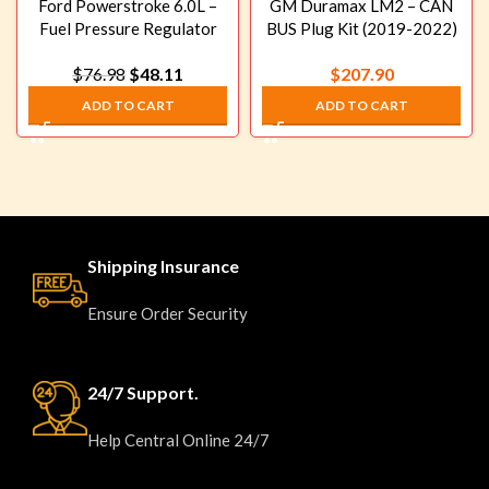
Ford Powerstroke 6.0L –
GM Duramax LM2 – CAN
Fuel Pressure Regulator
BUS Plug Kit (2019-2022)
“Blue Spring” Upgrade Kit
$
76.98
$
48.11
$
207.90
(2003-2007)
ADD TO CART
ADD TO CART
Shipping Insurance
Ensure Order Security
24/7 Support.
Help Central Online 24/7