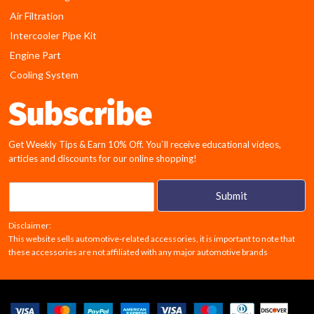
Air Filtration
Intercooler Pipe Kit
Engine Part
Cooling System
Subscribe
Get Weekly Tips & Earn 10% Off. You`ll receive educational videos,
articles and discounts for our online shopping!
E
Submit
m
a
Disclaimer:
i
This website sells automotive-related accessories, it is important to note that
l
these accessories are not affiliated with any major automotive brands
*