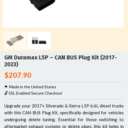
GM Duramax L5P – CAN BUS Plug Kit (2017-
2023)
$
207.90
🏴󠁵󠁳󠁯󠁲󠁿 Made in the United States
🔓 SSL Enabled Secure Checkout
Upgrade your 2017+ Silverado & Sierra L5P 6.6L diesel trucks
with this CAN BUS Plug Kit, specifically designed for vehicles
undergoing delete tuning. Essential for those switching to
aftermarket exhaust systems or delete pipes, this kit helps in