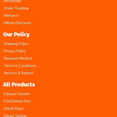
Wholesale
Order Tracking
Warranty
Military Discount
Our Policy
Shipping Policy
Privacy Policy
Payment Method
Terms & Conditions
Returns & Refund
All Products
Exhaust System
EGR Delete Kits
Diesel Pipes
Diesel Tuning