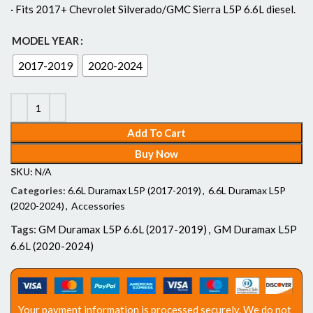
· Fits 2017+ Chevrolet Silverado/GMC Sierra L5P 6.6L diesel.
MODEL YEAR
2017-2019
2020-2024
Add To Cart
Buy Now
SKU:
N/A
Categories:
6.6L Duramax L5P (2017-2019)
,
6.6L Duramax L5P
(2020-2024)
,
Accessories
Tags:
GM Duramax L5P 6.6L (2017-2019)
,
GM Duramax L5P
6.6L (2020-2024)
Your payment information is processed securely. We do not