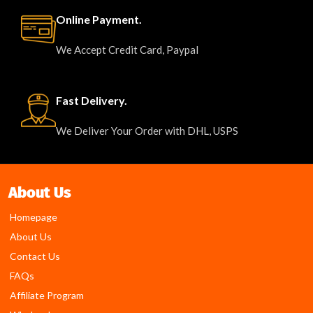
Online Payment.
We Accept Credit Card, Paypal
Fast Delivery.
We Deliver Your Order with DHL, USPS
About Us
Homepage
About Us
Contact Us
FAQs
Affiliate Program