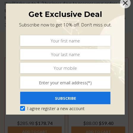
It will take up to 1-2 business days to process your orders, Our
team will ship out your item by USPS or DHL and our transit
Get Exclusive Deal
time on orders range from 7-10 business days(Usually it takes
Subscribe now to get 10% off. Don't miss out.
3-5 business days).
Click Here
for More Information.
Related Products
SUBSCRIBE
GM Duramax 6.6L – Up-
SOTF Switches for GM
I agree register a new account
pipe High Flow (2001-
Duramax LML (2011-
2016)
2016)
$
285.98
$
178.74
$
88.00
$
59.40
ADD TO CART
ADD TO CART