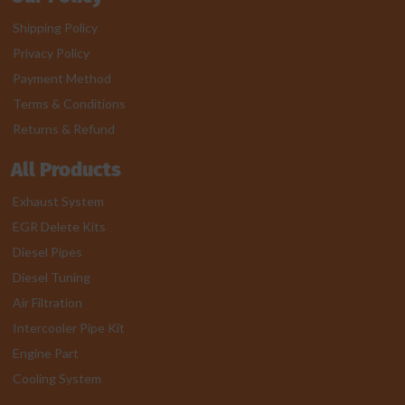
Shipping Policy
Privacy Policy
Payment Method
Terms & Conditions
Returns & Refund
All Products
Exhaust System
EGR Delete Kits
Diesel Pipes
Diesel Tuning
Air Filtration
Intercooler Pipe Kit
Engine Part
Cooling System