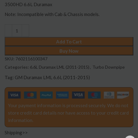
3500HD 6.6L Duramax
Note: Incompatible with Cab & Chassis models.
Add To Cart
Buy Now
SKU:
7602116100347
Categories:
6.6L Duramax LML (2011-2015)
,
Turbo Downpipe
Tag:
GM Duramax LML 6.6L (2011-2015)
Your payment information is processed securely. We do not
store credit card details nor have access to your credit card
information.
Shipping>>