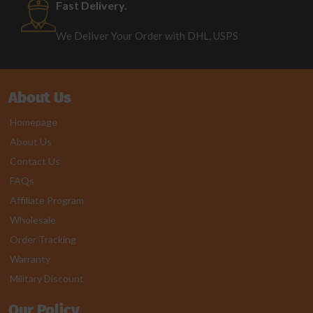
Fast Delivery.
We Deliver Your Order with DHL, USPS
About Us
Homepage
About Us
Contact Us
FAQs
Affiliate Program
Wholesale
Order Tracking
Warranty
Military Discount
Our Policy