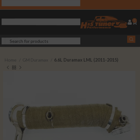
0
Home
GM Duramax
6.6L Duramax LML (2011-2015)