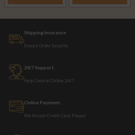
Shipping Insurance
Ensure Order Security
24/7 Support.
Help Central Online 24/7
Online Payment.
We Accept Credit Card, Paypal