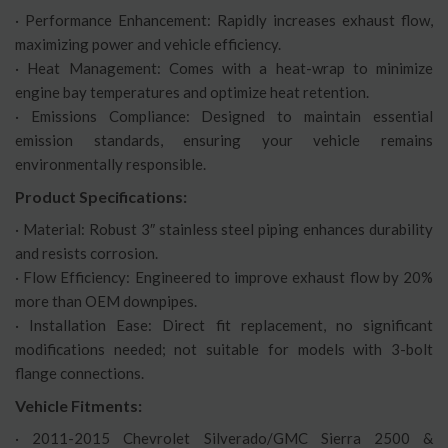
· Performance Enhancement: Rapidly increases exhaust flow,
maximizing power and vehicle efficiency.
· Heat Management: Comes with a heat-wrap to minimize
engine bay temperatures and optimize heat retention.
· Emissions Compliance: Designed to maintain essential
emission standards, ensuring your vehicle remains
environmentally responsible.
Product Specifications:
· Material: Robust 3″ stainless steel piping enhances durability
and resists corrosion.
· Flow Efficiency: Engineered to improve exhaust flow by 20%
more than OEM downpipes.
· Installation Ease: Direct fit replacement, no significant
modifications needed; not suitable for models with 3-bolt
flange connections.
Vehicle Fitments:
· 2011-2015 Chevrolet Silverado/GMC Sierra 2500 &