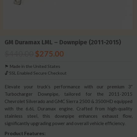
GM Duramax LML – Downpipe (2011-2015)
$
440.00
$
275.00
🏴󠁵󠁳󠁯󠁲󠁿 Made in the United States
🔓 SSL Enabled Secure Checkout
Elevate your truck’s performance with our premium 3″
Turbocharger Downpipe, tailored for the 2011-2015
Chevrolet Silverado and GMC Sierra 2500 & 3500HD equipped
with the 6.6L Duramax engine. Crafted from high-quality
stainless steel, this downpipe enhances exhaust flow,
significantly upgrading power and overall vehicle efficiency.
Product Features: