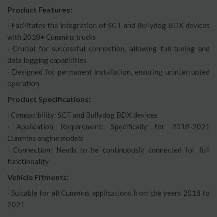
Product Features:
· Facilitates the integration of SCT and Bullydog BDX devices
with 2018+ Cummins trucks
· Crucial for successful connection, allowing full tuning and
data logging capabilities
· Designed for permanent installation, ensuring uninterrupted
operation
Product Specifications:
· Compatibility: SCT and Bullydog BDX devices
· Application Requirement: Specifically for 2018-2021
Cummins engine models
· Connection: Needs to be continuously connected for full
functionality
Vehicle Fitments:
· Suitable for all Cummins applications from the years 2018 to
2021