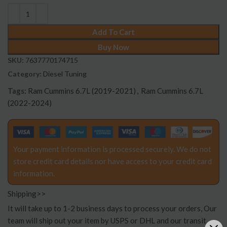
Add To Cart
Buy Now
SKU:
7637770174715
Category:
Diesel Tuning
Tags:
Ram Cummins 6.7L (2019-2021)
,
Ram Cummins 6.7L
(2022-2024)
Your payment information is processed securely. We do not
store credit card details nor have access to your credit card
information.
Shipping>>
It will take up to 1-2 business days to process your orders, Our
team will ship out your item by USPS or DHL and our transit