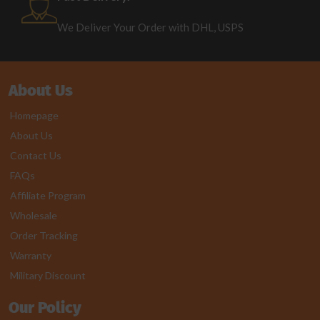
We Deliver Your Order with DHL, USPS
About Us
Homepage
About Us
Contact Us
FAQs
Affiliate Program
Wholesale
Order Tracking
Warranty
Military Discount
Our Policy