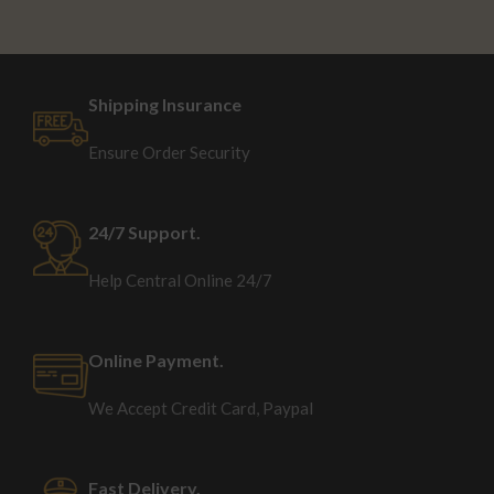
Shipping Insurance
Ensure Order Security
24/7 Support.
Help Central Online 24/7
Online Payment.
We Accept Credit Card, Paypal
Fast Delivery.