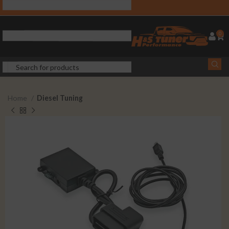
0
Home
Diesel Tuning