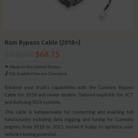
Ram Bypass Cable (2018+)
$
110.00
$
68.75
🏴󠁵󠁳󠁯󠁲󠁿 Made in the United States
🔓 SSL Enabled Secure Checkout
Enhance your truck’s capabilities with the Cummins Bypass
Cable for 2018 and newer models. Tailored explicitly for SCT
and Bullydog BDX systems,
This cable is indispensable for connecting and enabling full
functionality including data logging and tuning for Cummins
engines from 2018 to 2021. Install it today to optimize your
vehicle’s tuning potential.