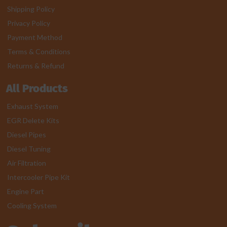
Shipping Policy
Privacy Policy
Payment Method
Terms & Conditions
Returns & Refund
All Products
Exhaust System
EGR Delete Kits
Diesel Pipes
Diesel Tuning
Air Filtration
Intercooler Pipe Kit
Engine Part
Cooling System