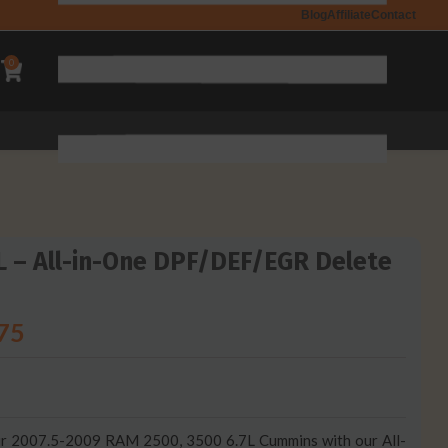
Blog
Affiliate
Contact
0
 – All-in-One DPF/DEF/EGR Delete
75
your 2007.5-2009 RAM 2500, 3500 6.7L Cummins with our All-