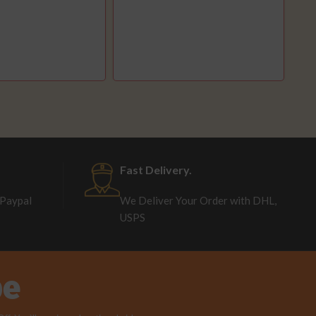
Fast Delivery.
 Paypal
We Deliver Your Order with DHL,
USPS
be