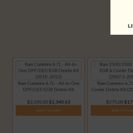
Ram Cummins 6.7L – All-In-One
Ram Cummins 6.7L
DPF/DEF/EGR Delete Kit
Cooler Delete Kit (
(2010-2012)
$
2,145.00
$
1,340.63
$
275.00
$
17
ADD TO CART
ADD TO CA