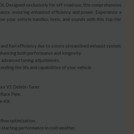
. Designed exclusively for off-road use, this comprehensive
mance, ensuring enhanced efficiency and power. Experience a
ow your vehicle handles, feels, and sounds with this top-tier
and fuel efficiency due to a more streamlined exhaust system.
nhancing both performance and longevity.
 advanced tuning adjustments.
nding the life and capabilities of your vehicle.
x V1 Delete-Tuner.
 Race Pipe.
e-Kit.
rflow optimization.
 starting performance in cold weather.