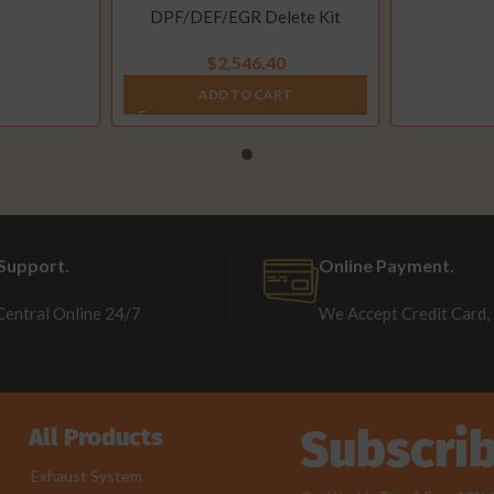
DPF/DEF/EGR Delete Kit
(2013-2021)
$
2,546.40
ADD TO CART
Support.
Online Payment.
Central Online 24/7
We Accept Credit Card,
Subscri
All Products
Exhaust System