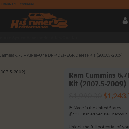
 Titan
Ram Ecodiesel
Intake System
Accessories
All-In-One Kit
mmins 6.7L – All-in-One DPF/DEF/EGR Delete Kit (2007.5-2009)
Ram Cummins 6.7L
Kit (2007.5-2009)
$
1,990.00
$
1,243.
🏴󠁵󠁳󠁯󠁲󠁿 Made in the United States
🔓 SSL Enabled Secure Checkout
Unlock the full potential of 