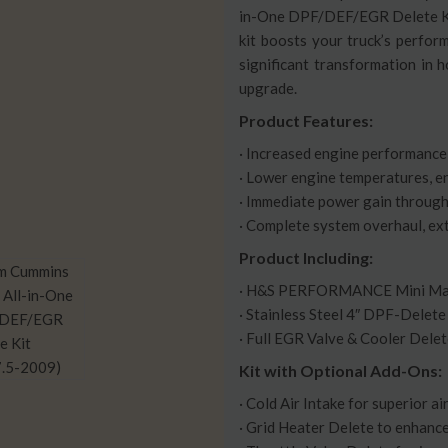
in-One DPF/DEF/EGR Delete Kit
kit boosts your truck’s perfor
significant transformation in h
upgrade.
Product Features:
· Increased engine performance 
· Lower engine temperatures, e
· Immediate power gain through
· Complete system overhaul, exte
Product Including:
· H&S PERFORMANCE Mini Max
· Stainless Steel 4″ DPF-Delete
· Full EGR Valve & Cooler Delet
Kit with Optional Add-Ons:
· Cold Air Intake for superior ai
· Grid Heater Delete to enhance