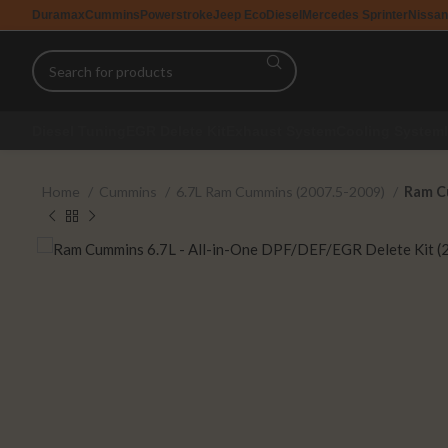
Duramax
Cummins
Powerstroke
Jeep EcoDiesel
Mercedes Sprinter
Nissan
Diesel Tuning
EGR Delete Kit
Exhaust System
Cooling System
Home
Cummins
6.7L Ram Cummins (2007.5-2009)
Ram Cu