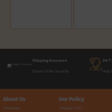
Shipping Insurance
24/7 
Ensure Order Security
Help 
About Us
Our Policy
Homepage
Shipping Policy