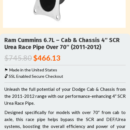
Ram Cummins 6.7L – Cab & Chassis 4″ SCR
Urea Race Pipe Over 70″ (2011-2012)
$
745.80
$
466.13
🏴󠁵󠁳󠁯󠁲󠁿 Made in the United States
🔓 SSL Enabled Secure Checkout
Unleash the full potential of your Dodge Cab & Chassis from
the 2011-2012 range with our performance-enhancing 4″ SCR
Urea Race Pipe.
Designed specifically for models with over 70″ from cab to
axle, this race pipe helps bypass the SCR and DEF/Urea
systems, boosting the overall efficiency and power of your