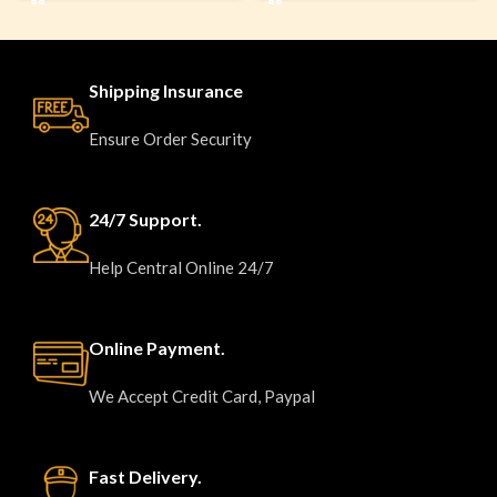
Shipping Insurance
Ensure Order Security
24/7 Support.
Help Central Online 24/7
Online Payment.
We Accept Credit Card, Paypal
Fast Delivery.