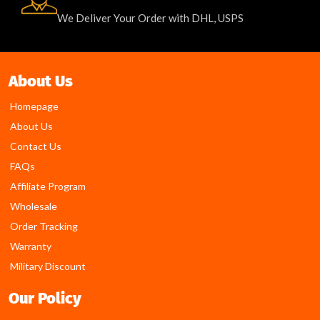
We Deliver Your Order with DHL, USPS
About Us
Homepage
About Us
Contact Us
FAQs
Affiliate Program
Wholesale
Order Tracking
Warranty
Military Discount
Our Policy