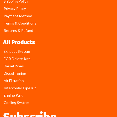
Shipping Policy
Privacy Policy
Payment Method
Terms & Conditions
Returns & Refund
All Products
Exhaust System
EGR Delete Kits
Diesel Pipes
Diesel Tuning
Air Filtration
Intercooler Pipe Kit
Engine Part
Cooling System