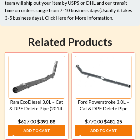
team will ship out your item by USPS or DHL and our transit
time on orders range from 7-10 business days(Usually it takes
3-5 business days).
Click Here
for More Information.
Related Products
Ram EcoDiesel 3.0L – Cat
Ford Powerstroke 3.0L –
& DPF Delete Pipe (2014-
Cat & DPF Delete Pipe
2019)
(2018-2020)
$
627.00
$
391.88
$
770.00
$
481.25
ADD TO CART
ADD TO CART