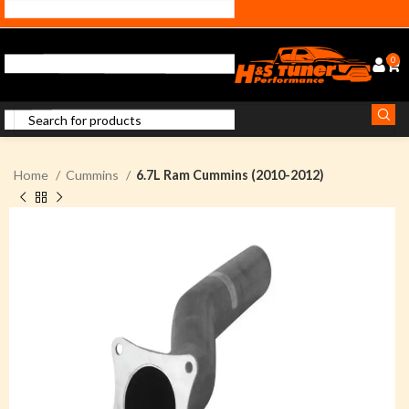
0
Home
Cummins
6.7L Ram Cummins (2010-2012)