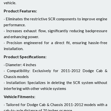
vehicle.
Product Features:
· Eliminates the restrictive SCR components to improve engine
performance.
· Increases exhaust flow, significantly reducing backpressure
and enhancing power.
· Precision engineered for a direct fit, ensuring hassle-free
installation.
Product Specifications:
· Diameter: 4 inches
· Compatibility: Exclusively for 2011-2012 Dodge Cab &
Chassis models
· Installation: Specializes in deleting the SCR system without
interfering with other vehicle systems
Vehicle Fitments:
· Tailored for Dodge Cab & Chassis 2011-2012 models with a
cab-to-axle distance of 70 inches or more.