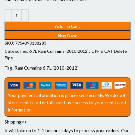
Add To Cart
Buy Now
SKU:
7954390188283
Categories:
6.7L Ram Cummins (2010-2012)
,
DPF & CAT Delete
Pipe
Tag:
Ram Cummins 6.7L (2010-2012)
Your payment information is processed securely. We do not
store credit card details nor have access to your credit card
information.
Shipping>>
It will take up to 1-2 business days to process your orders, Our