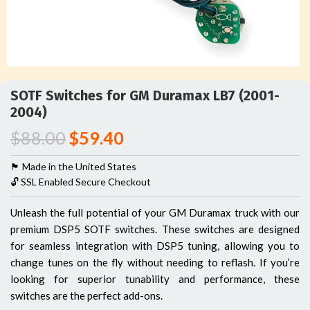
SOTF Switches for GM Duramax LB7 (2001-
2004)
$
88.00
$
59.40
🏴󠁵󠁳󠁯󠁲󠁿 Made in the United States
🔓 SSL Enabled Secure Checkout
Unleash the full potential of your GM Duramax truck with our
premium DSP5 SOTF switches. These switches are designed
for seamless integration with DSP5 tuning, allowing you to
change tunes on the fly without needing to reflash. If you’re
looking for superior tunability and performance, these
switches are the perfect add-ons.