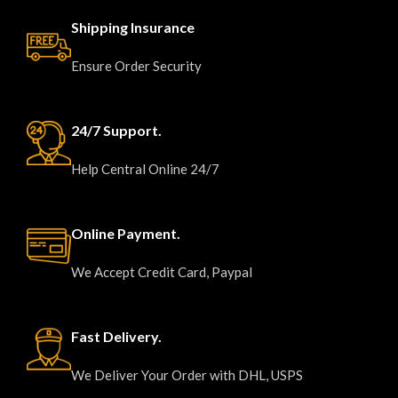
Shipping Insurance
Ensure Order Security
24/7 Support.
Help Central Online 24/7
Online Payment.
We Accept Credit Card, Paypal
Fast Delivery.
We Deliver Your Order with DHL, USPS