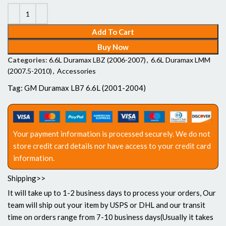
Add To Cart
Buy Now
Categories:
6.6L Duramax LBZ (2006-2007)
,
6.6L Duramax LMM
(2007.5-2010)
,
Accessories
Tag:
GM Duramax LB7 6.6L (2001-2004)
Your payment information is processed securely. We do not
store credit card details nor have access to your credit card
information.
Shipping>>
It will take up to 1-2 business days to process your orders, Our
team will ship out your item by USPS or DHL and our transit
time on orders range from 7-10 business days(Usually it takes