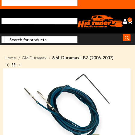
0
Home
GM Duramax
6.6L Duramax LBZ (2006-2007)