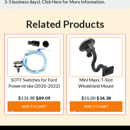
3-5 business days).
Click Here
for More Information.
Related Products
SOTF Switches for Ford
Mini Maxx T-Slot
Powerstroke (2020-2022)
Windshield Mount
Commander Only
$
131.98
$
89.09
$
55.00
$
34.38
ADD TO CART
ADD TO CART