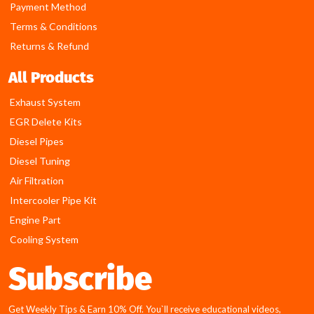
Payment Method
Terms & Conditions
Returns & Refund
All Products
Exhaust System
EGR Delete Kits
Diesel Pipes
Diesel Tuning
Air Filtration
Intercooler Pipe Kit
Engine Part
Cooling System
Subscribe
Get Weekly Tips & Earn 10% Off. You`ll receive educational videos,