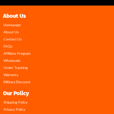
About Us
Homepage
About Us
Contact Us
FAQs
Affiliate Program
Wholesale
Order Tracking
Warranty
Military Discount
Our Policy
Shipping Policy
Privacy Policy