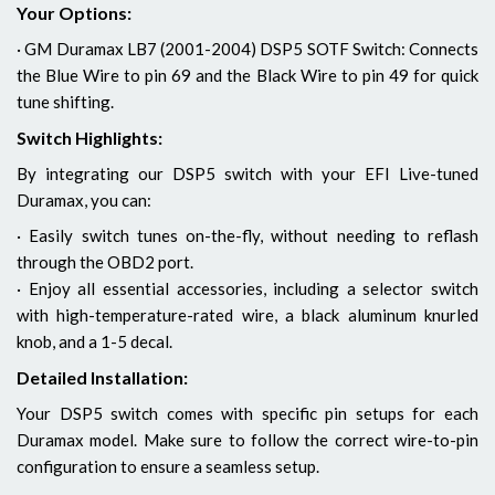
Your Options:
· GM Duramax LB7 (2001-2004) DSP5 SOTF Switch: Connects
the Blue Wire to pin 69 and the Black Wire to pin 49 for quick
tune shifting.
Switch Highlights:
By integrating our DSP5 switch with your EFI Live-tuned
Duramax, you can:
· Easily switch tunes on-the-fly, without needing to reflash
through the OBD2 port.
· Enjoy all essential accessories, including a selector switch
with high-temperature-rated wire, a black aluminum knurled
knob, and a 1-5 decal.
Detailed Installation:
Your DSP5 switch comes with specific pin setups for each
Duramax model. Make sure to follow the correct wire-to-pin
configuration to ensure a seamless setup.