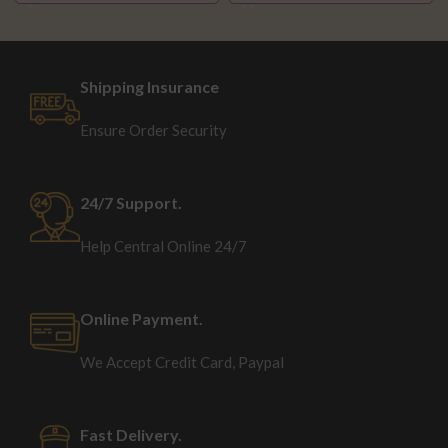
Shipping Insurance
Ensure Order Security
24/7 Support.
Help Central Online 24/7
Online Payment.
We Accept Credit Card, Paypal
Fast Delivery.