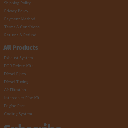
Shipping Policy
Privacy Policy
Payment Method
Terms & Conditions
Returns & Refund
All Products
Exhaust System
EGR Delete Kits
Diesel Pipes
Diesel Tuning
Air Filtration
Intercooler Pipe Kit
Engine Part
Cooling System