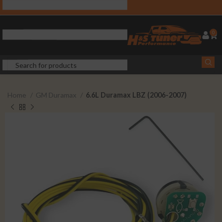
0
Home
GM Duramax
6.6L Duramax LBZ (2006-2007)