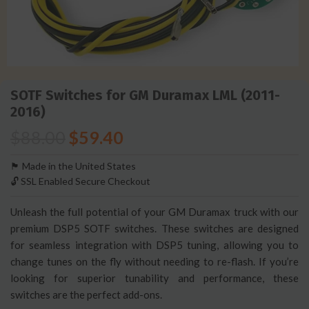
SOTF Switches for GM Duramax LML (2011-
2016)
$
88.00
$
59.40
🏴󠁵󠁳󠁯󠁲󠁿 Made in the United States
🔓 SSL Enabled Secure Checkout
Unleash the full potential of your GM Duramax truck with our
premium DSP5 SOTF switches. These switches are designed
for seamless integration with DSP5 tuning, allowing you to
change tunes on the fly without needing to re-flash. If you’re
looking for superior tunability and performance, these
switches are the perfect add-ons.