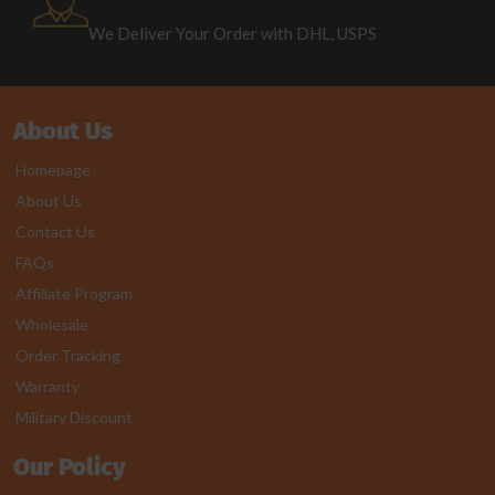
We Deliver Your Order with DHL, USPS
About Us
Homepage
About Us
Contact Us
FAQs
Affiliate Program
Wholesale
Order Tracking
Warranty
Military Discount
Our Policy