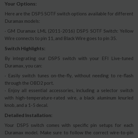
Your Options:
Here are the DSP5 SOTF switch options available for different
Duramax models:
· GM Duramax LML (2011-2016) DSP5 SOTF Switch: Yellow
Wire connects to pin 11, and Black Wire goes to pin 35.
Switch Highlights:
By integrating our DSP5 switch with your EFI Live-tuned
Duramax, you can:
· Easily switch tunes on-the-fly, without needing to re-flash
through the OBD2 port.
· Enjoy all essential accessories, including a selector switch
with high-temperature-rated wire, a black aluminum knurled
knob, and a 1-5 decal.
Detailed Installation:
Your DSP5 switch comes with specific pin setups for each
Duramax model. Make sure to follow the correct wire-to-pin