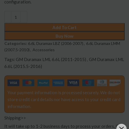
configuration.
Add To Cart
Buy Now
Categories:
6.6L Duramax LBZ (2006-2007)
,
6.6L Duramax LMM
(2007.5-2010)
,
Accessories
Tags:
GM Duramax LML 6.6L (2011-2015)
,
GM Duramax LML
6.6L (2015.5-2016)
Your payment information is processed securely. We do not
store credit card details nor have access to your credit card
information.
Shipping>>
It will take up to 1-2 business days to process your orders, Our