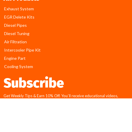
Exhaust System
EGR Delete Kits
Diesel Pipes
Diesel Tuning
Air Filtration
Intercooler Pipe Kit
Engine Part
Cooling System
Subscribe
Get Weekly Tips & Earn 10% Off. You`ll receive educational videos,
articles and discounts for our online shopping!
E
Submit
m
a
Disclaimer:
i