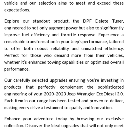
vehicle and our selection aims to meet and exceed these
expectations.
Explore our standout product, the DPF Delete Tuner,
engineered to not only augment power but also to significantly
improve fuel efficiency and throttle response. Experience a
remarkable transformation in your Jeep’s performance, tailored
to offer both robust reliability and unmatched efficiency.
Perfect for those who demand more from their vehicles,
whether it’s enhanced towing capabilities or optimized overall
performance.
Our carefully selected upgrades ensuring you’re investing in
products that perfectly complement the sophisticated
engineering of your 2020-2023 Jeep Wrangler EcoDiesel 3.0.
Each item in our range has been tested and proven to deliver,
making every drive a testament to quality and innovation.
Enhance your adventure today by browsing our exclusive
collection. Discover the ideal upgrades that will not only meet