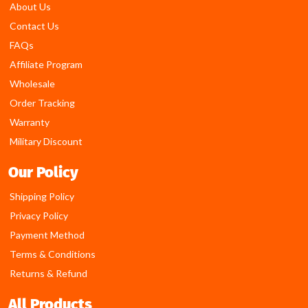
About Us
Contact Us
FAQs
Affiliate Program
Wholesale
Order Tracking
Warranty
Military Discount
Our Policy
Shipping Policy
Privacy Policy
Payment Method
Terms & Conditions
Returns & Refund
All Products