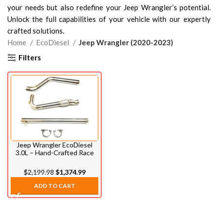
your needs but also redefine your Jeep Wrangler’s potential.
Unlock the full capabilities of your vehicle with our expertly
crafted solutions.
Home
EcoDiesel
Jeep Wrangler (2020-2023)
Filters
Jeep Wrangler EcoDiesel
3.0L – Hand-Crafted Race
Pipe (2020-2023)
$
2,199.98
$
1,374.99
ADD TO CART