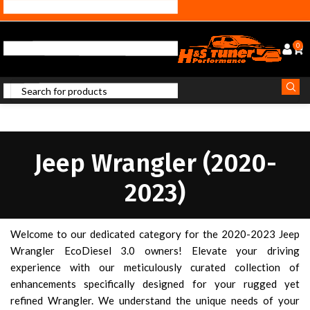
0
Jeep Wrangler (2020-
2023)
Welcome to our dedicated category for the 2020-2023 Jeep
Wrangler EcoDiesel 3.0 owners! Elevate your driving
experience with our meticulously curated collection of
enhancements specifically designed for your rugged yet
refined Wrangler. We understand the unique needs of your