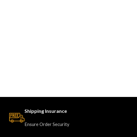
Shipping Insurance
Ensure Order Security