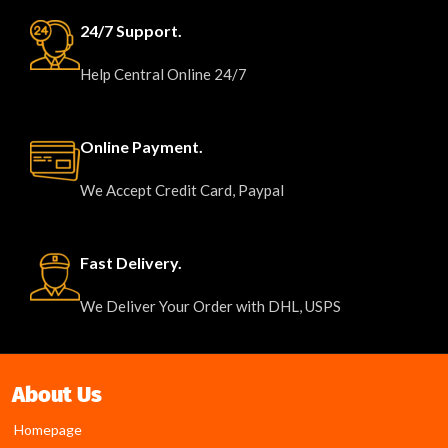
24/7 Support.
Help Central Online 24/7
Online Payment.
We Accept Credit Card, Paypal
Fast Delivery.
We Deliver Your Order with DHL, USPS
About Us
Homepage