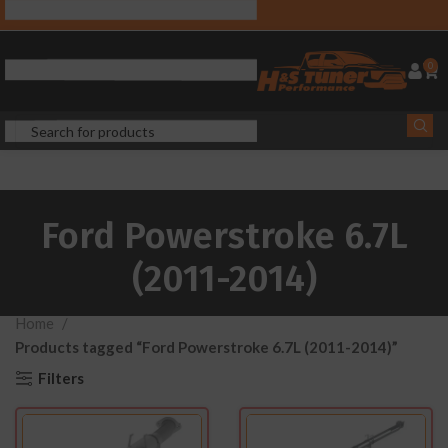
0
Ford Powerstroke 6.7L
(2011-2014)
Home
Products tagged “Ford Powerstroke 6.7L (2011-2014)”
Filters