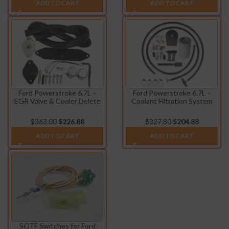
ADD TO CART
ADD TO CART
Ford Powerstroke 6.7L –
Ford Powerstroke 6.7L –
EGR Valve & Cooler Delete
Coolant Filtration System
Kit (2011-2014)
(2011-2016)
$
363.00
$
226.88
$
327.80
$
204.88
ADD TO CART
ADD TO CART
SOTF Switches for Ford