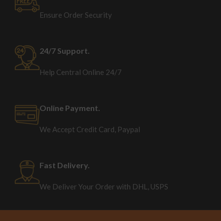
Ensure Order Security
24/7 Support.
Help Central Online 24/7
Online Payment.
We Accept Credit Card, Paypal
Fast Delivery.
We Deliver Your Order with DHL, USPS