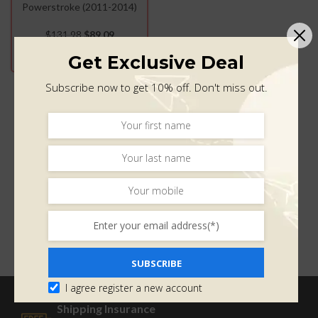
Powerstroke (2011-2014)
$
131.98
$
89.09
ADD TO CART
Get Exclusive Deal
Subscribe now to get 10% off. Don't miss out.
SUBSCRIBE
I agree register a new account
Shipping Insurance