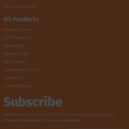
Returns & Refund
All Products
Exhaust System
EGR Delete Kits
Diesel Pipes
Diesel Tuning
Air Filtration
Intercooler Pipe Kit
Engine Part
Cooling System
Subscribe
Get Weekly Tips & Earn 10% Off. You`ll receive educational videos,
articles and discounts for our online shopping!