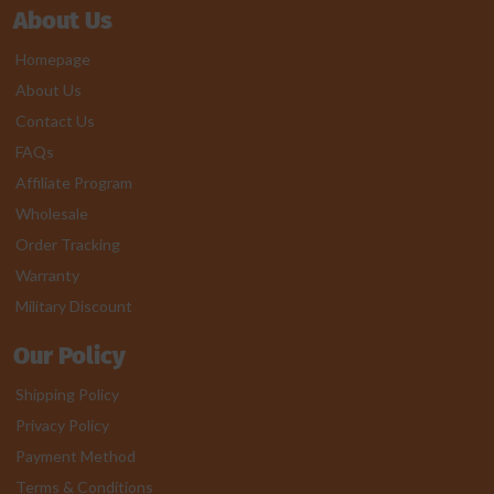
About Us
Homepage
About Us
Contact Us
FAQs
Affiliate Program
Wholesale
Order Tracking
Warranty
Military Discount
Our Policy
Shipping Policy
Privacy Policy
Payment Method
Terms & Conditions