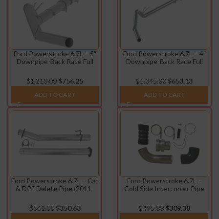
Ford Powerstroke 6.7L – 5″
Ford Powerstroke 6.7L – 4″
Downpipe-Back Race Full
Downpipe-Back Race Full
Exhaust (2011-2022)
Exhaust w/o Muffler (2011-
2022)
$
1,210.00
$
756.25
$
1,045.00
$
653.13
ADD TO CART
ADD TO CART
Ford Powerstroke 6.7L – Cat
Ford Powerstroke 6.7L –
& DPF Delete Pipe (2011-
Cold Side Intercooler Pipe
2024)
Kit (2011-2015)
$
561.00
$
350.63
$
495.00
$
309.38