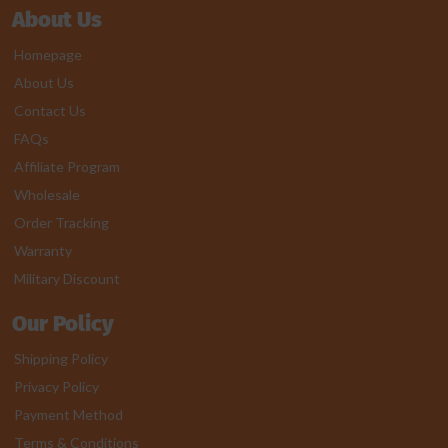
About Us
Homepage
About Us
Contact Us
FAQs
Affiliate Program
Wholesale
Order Tracking
Warranty
Military Discount
Our Policy
Shipping Policy
Privacy Policy
Payment Method
Terms & Conditions