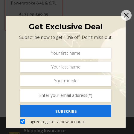
Powerstroke 6.4L & 6.7L
(2015-2019)
$
131.98
$
89.09
ADD TO CART
Get Exclusive Deal
Subscribe now to get 10% off. Don't miss out.
SUBSCRIBE
I agree register a new account
Shipping Insurance