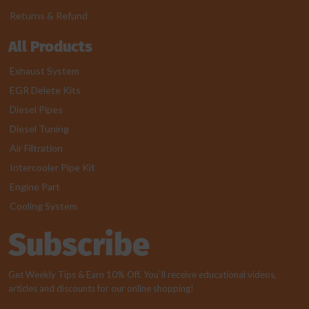
Returns & Refund
All Products
Exhaust System
EGR Delete Kits
Diesel Pipes
Diesel Tuning
Air Filtration
Intercooler Pipe Kit
Engine Part
Cooling System
Subscribe
Get Weekly Tips & Earn 10% Off. You`ll receive educational videos,
articles and discounts for our online shopping!