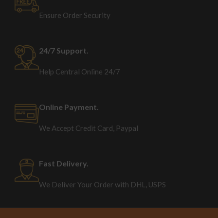
Ensure Order Security
24/7 Support.
Help Central Online 24/7
Online Payment.
We Accept Credit Card, Paypal
Fast Delivery.
We Deliver Your Order with DHL, USPS