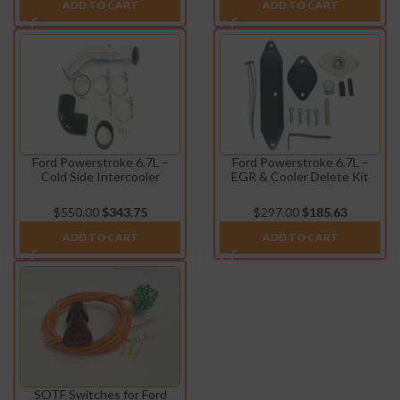
ADD TO CART
ADD TO CART
Ford Powerstroke 6.7L –
Ford Powerstroke 6.7L –
Cold Side Intercooler
EGR & Cooler Delete Kit
Charge Pipe Kit (2017-2019)
(2017-2023)
$
550.00
$
343.75
$
297.00
$
185.63
ADD TO CART
ADD TO CART
SOTF Switches for Ford