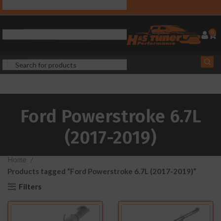
0
Ford Powerstroke 6.7L
(2017-2019)
Home
Products tagged “Ford Powerstroke 6.7L (2017-2019)”
Filters