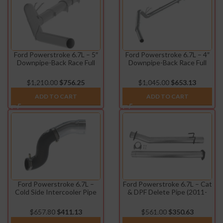
Ford Powerstroke 6.7L – 5″
Ford Powerstroke 6.7L – 4″
Downpipe-Back Race Full
Downpipe-Back Race Full
Exhaust (2011-2022)
Exhaust w/o Muffler (2011-
2022)
$
1,210.00
$
756.25
$
1,045.00
$
653.13
ADD TO CART
ADD TO CART
Ford Powerstroke 6.7L –
Ford Powerstroke 6.7L – Cat
Cold Side Intercooler Pipe
& DPF Delete Pipe (2011-
(2017-2022)
2024)
$
657.80
$
411.13
$
561.00
$
350.63