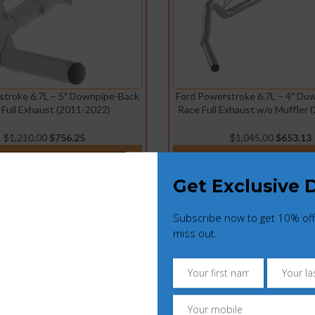
stroke 6.7L – 5″ Downpipe-Back
Ford Powerstroke 6.7L – 4″ Do
 Full Exhaust (2011-2022)
Race Full Exhaust w/o Muffler 
$
1,210.00
$
756.25
$
1,045.00
$
653.13
ADD TO CART
ADD TO CART
Get Exclusive 
Subscribe now to get 10% off
miss out.