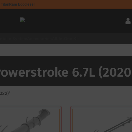
 Titan
Ram Ecodiesel
Intake System
Accessories
All-In-One Kit
Powerstroke 6.7L (2020
022)”