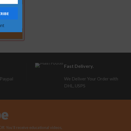
troke (2020-
RIBE
ly
unt
Fast Delivery.
 Paypal
We Deliver Your Order with
DHL, USPS
be
f. You`ll receive educational videos,