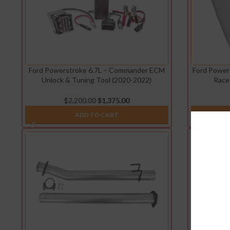
Ford Powerstroke 6.7L – Commander ECM
Ford Power
Unlock & Tuning Tool (2020-2022)
Race
$
2,200.00
$
1,375.00
ADD TO CART