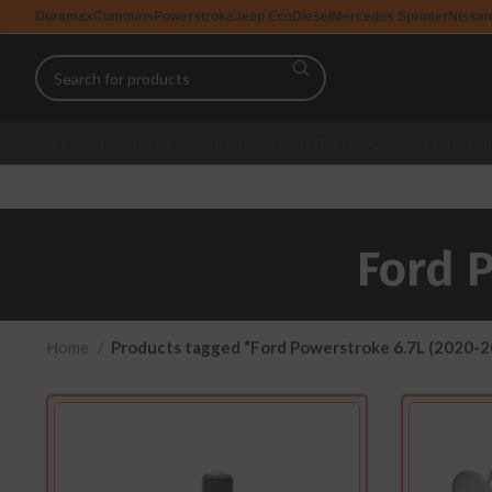
Duramax
Cummins
Powerstroke
Jeep EcoDiesel
Mercedes Sprinter
Nissan
Diesel Tuning
EGR Delete Kit
Exhaust System
Cooling System
Ford 
Home
Products tagged “Ford Powerstroke 6.7L (2020-2