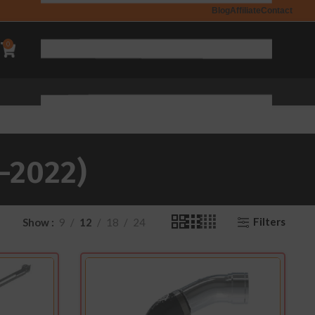
Blog
Affiliate
Contact
0
-2022)
Filters
Show
9
12
18
24