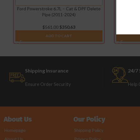
Ford Powerstroke 6.7L – Cat & DPF Delete
Ford Pow
Pipe (2011-2024)
D
$
561.00
$
350.63
ADD TO CART
Shipping Insurance
24/7 
Ensure Order Security
Help 
About Us
Our Policy
Homepage
Shipping Policy
About Us
Privacy Policy