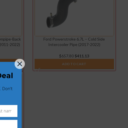
wnpipe-Back
Ford Powerstroke 6.7L – Cold Side
(2011-2022)
Intercooler Pipe (2017-2022)
$
657.80
$
411.13
ADD TO CART
Deal
. Don't