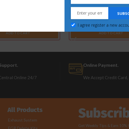
erstroke 6.7L – EGR & Cooler
SOTF Switches for Ford Powers
SUBSC
elete Kit (2017-2023)
2022) Commander On
I agree register a new acco
$
297.00
$
185.63
$
131.98
$
89.09
ADD TO CART
ADD TO CART
Support.
Online Payment.
Central Online 24/7
We Accept Credit Card,
Subscri
All Products
Exhaust System
Get Weekly Tips & Earn 10% Of
EGR Delete Kits