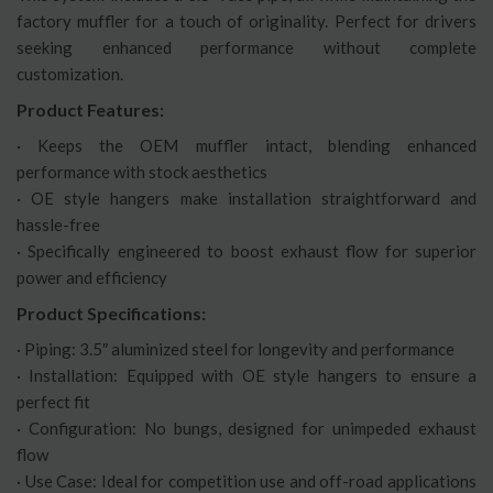
factory muffler for a touch of originality. Perfect for drivers
seeking enhanced performance without complete
customization.
Product Features:
· Keeps the OEM muffler intact, blending enhanced
performance with stock aesthetics
· OE style hangers make installation straightforward and
hassle-free
· Specifically engineered to boost exhaust flow for superior
power and efficiency
Product Specifications:
· Piping: 3.5″ aluminized steel for longevity and performance
· Installation: Equipped with OE style hangers to ensure a
perfect fit
· Configuration: No bungs, designed for unimpeded exhaust
flow
· Use Case: Ideal for competition use and off-road applications