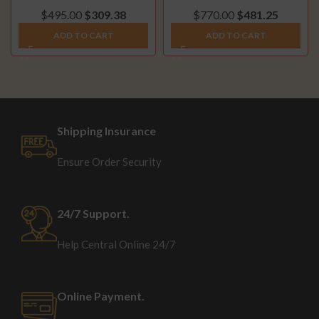
(2007.5-2010)
DPF Delete Pipe (2014-
$
495.00
$
309.38
$
770.00
$
481.25
2018)
ADD TO CART
ADD TO CART
Shipping Insurance
Ensure Order Security
24/7 Support.
Help Central Online 24/7
Online Payment.