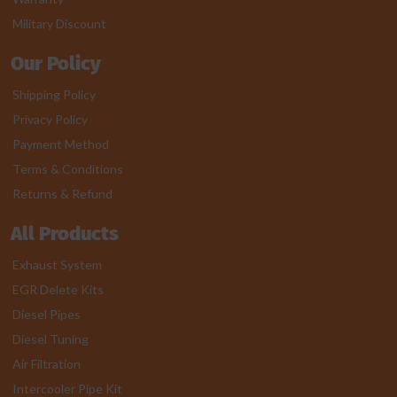
Military Discount
Our Policy
Shipping Policy
Privacy Policy
Payment Method
Terms & Conditions
Returns & Refund
All Products
Exhaust System
EGR Delete Kits
Diesel Pipes
Diesel Tuning
Air Filtration
Intercooler Pipe Kit