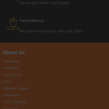
We Accept Credit Card, Paypal
Fast Delivery.
We Deliver Your Order with DHL, USPS
About Us
Homepage
About Us
Contact Us
FAQs
Affiliate Program
Wholesale
Order Tracking
Warranty