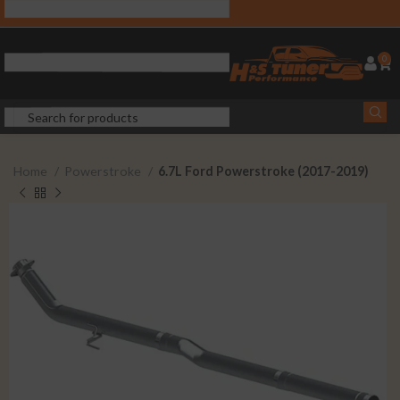
0
Home
Powerstroke
6.7L Ford Powerstroke (2017-2019)