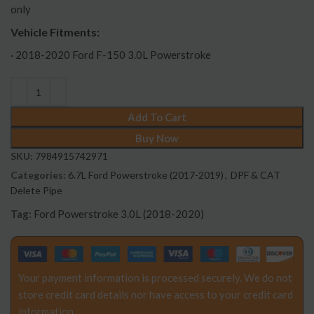
only
Vehicle Fitments:
· 2018-2020 Ford F-150 3.0L Powerstroke
Add To Cart
Buy Now
SKU:
7984915742971
Categories:
6.7L Ford Powerstroke (2017-2019)
,
DPF & CAT
Delete Pipe
Tag:
Ford Powerstroke 3.0L (2018-2020)
Your payment information is processed securely. We do not
store credit card details nor have access to your credit card
information.