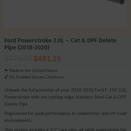
Ford Powerstroke 3.0L – Cat & DPF Delete
Pipe (2018-2020)
$
770.00
$
481.25
🏴󠁵󠁳󠁯󠁲󠁿 Made in the United States
🔓 SSL Enabled Secure Checkout
Unleash the full potential of your 2018-2020 Ford F-150 3.0L
Powerstroke with our cutting-edge Stainless Steel Cat & DPF
Delete Pipe.
Engineered for peak performance in competition and off-road
environments,
This system includes a 3.5″ race pipe, all while maintaining the