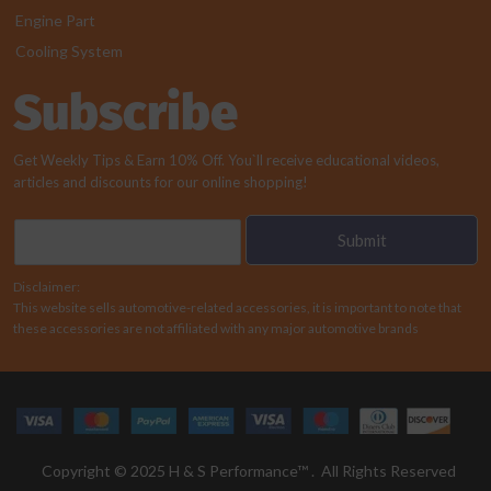
Engine Part
Cooling System
Subscribe
Get Weekly Tips & Earn 10% Off. You`ll receive educational videos,
articles and discounts for our online shopping!
E
Submit
m
a
Disclaimer:
i
This website sells automotive-related accessories, it is important to note that
l
these accessories are not affiliated with any major automotive brands
*
Copyright © 2025 H & S Performance™ . All Rights Reserved