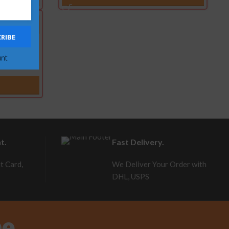
RIBE
erstroke
unt
t.
Fast Delivery.
t Card,
We Deliver Your Order with
DHL, USPS
be