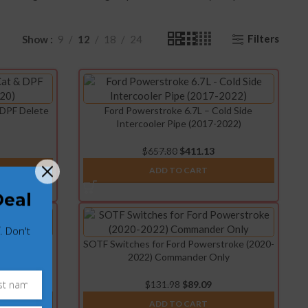
Filters
Show
9
12
18
24
 DPF Delete
Ford Powerstroke 6.7L – Cold Side
Intercooler Pipe (2017-2022)
$
657.80
$
411.13
ADD TO CART
Deal
. Don't
 & Cooler
SOTF Switches for Ford Powerstroke (2020-
3)
2022) Commander Only
$
131.98
$
89.09
ADD TO CART