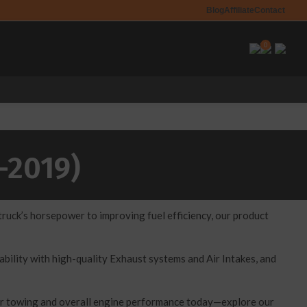
Blog
Affiliate
Contact
0
-2019)
uck’s horsepower to improving fuel efficiency, our product
ility with high-quality Exhaust systems and Air Intakes, and
our towing and overall engine performance today—explore our