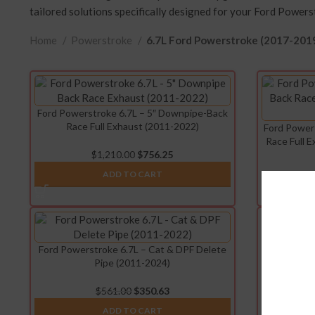
tailored solutions specifically designed for your Ford Powers
Home
Powerstroke
6.7L Ford Powerstroke (2017-201
Ford Powerstroke 6.7L – 5″ Downpipe-Back
Race Full Exhaust (2011-2022)
Ford Power
Race Full 
$
1,210.00
$
756.25
ADD TO CART
Ford Powerstroke 6.7L – Cat & DPF Delete
Ford P
Pipe (2011-2024)
Intercool
$
561.00
$
350.63
ADD TO CART