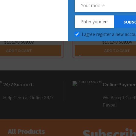
SUBSC
es for Ford Powerstroke 6.4L &
SOTF Switches for Ford Pow
6.7L (2015-2019)
(2007.5-2010)
I agree register a new acco
$
131.98
$
89.09
$
131.98
$
89.04
ADD TO CART
ADD TO CART
24/7 Support.
Online Paymen
Help Central Online 24/7
We Accept Credi
Paypal
Subscri
All Products