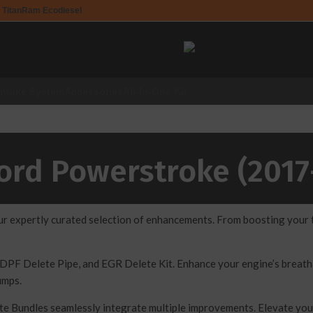
 Titan
Ram Ecodiesel
Intake System
Accessories
All-In-One Kit
Ford Powerstroke (2017
expertly curated selection of enhancements. From boosting your tr
DPF Delete Pipe, and EGR Delete Kit. Enhance your engine’s breathab
umps.
ete Bundles seamlessly integrate multiple improvements. Elevate y