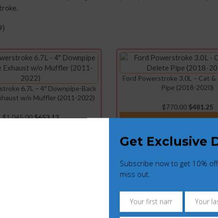
troke.
9)
Ford Powerstroke 3.0L – Cat &
Pipe (2018-2020)
stroke 6.7L – 4″ Downpipe-Back
Exhaust w/o Muffler (2011-2022)
$
770.00
$
481.25
$
1,045.00
$
653.13
ADD TO CART
ADD TO CART
Get Exclusive 
Subscribe now to get 10% off
owerstroke 6.7L – Cold Side
Ford Powerstroke 6.7L – EGR
miss out.
er Charge Pipe Kit (2017-2019)
Delete Kit (2017-202
$
550.00
$
343.75
$
297.00
$
185.63
ADD TO CART
ADD TO CART