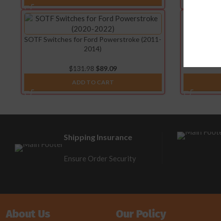
SOTF Switches for Ford Powerstroke (2011-
SOTF Switch
2014)
$
131.98
$
89.09
ADD TO CART
Shipping Insurance
Ensure Order Security
About Us
Our Policy