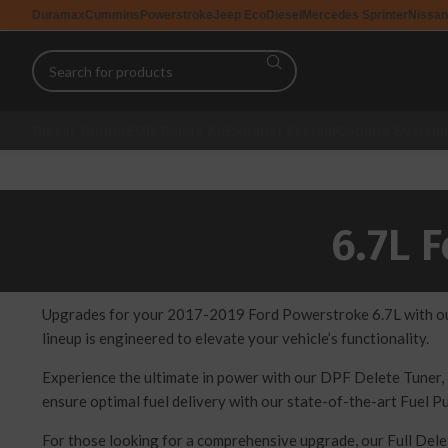
Duramax
Cummins
Powerstroke
Jeep EcoDiesel
Mercedes Sprinter
Nissan
Diesel Tuning
EGR Delete Kit
Exhaust System
Cooling System
6.7L 
Upgrades for your 2017-2019 Ford Powerstroke 6.7L with our 
lineup is engineered to elevate your vehicle’s functionality.
Experience the ultimate in power with our DPF Delete Tuner, 
ensure optimal fuel delivery with our state-of-the-art Fuel P
For those looking for a comprehensive upgrade, our Full Del