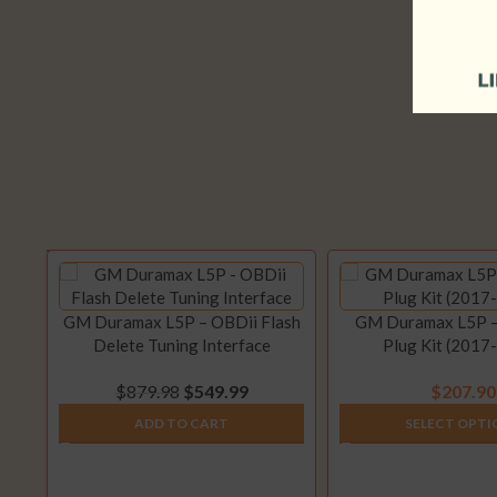
GM Duramax L5P – OBDii Flash
GM Duramax L5P 
Delete Tuning Interface
Plug Kit (2017
$
879.98
$
549.99
$
207.90
ADD TO CART
SELECT OPTI