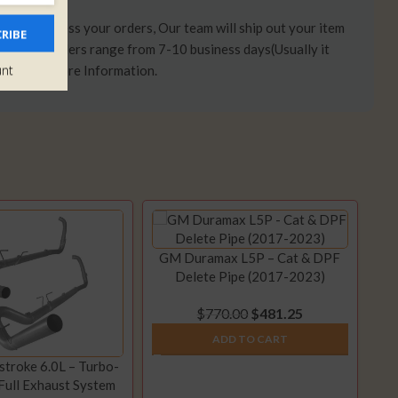
days to process your orders, Our team will ship out your item
RIBE
 time on orders range from 7-10 business days(Usually it
unt
Here
for More Information.
GM Duramax L5P – Cat & DPF
Delete Pipe (2017-2023)
$
770.00
$
481.25
ADD TO CART
troke 6.0L – Turbo-
Full Exhaust System