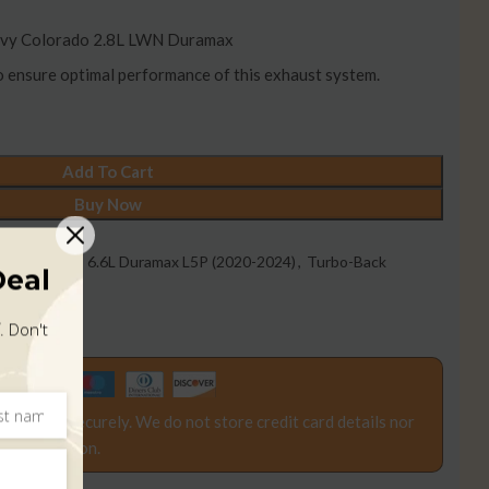
vy Colorado 2.8L LWN Duramax
to ensure optimal performance of this exhaust system.
Add To Cart
Buy Now
2016-2019)
,
6.6L Duramax L5P (2020-2024)
,
Turbo-Back
Deal
016-2019)
. Don't
rocessed securely. We do not store credit card details nor
d information.