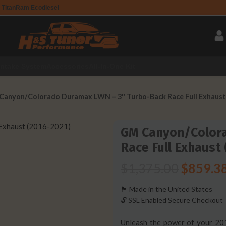
 Titan
Ram Ecodiesel
Intake System
Accessories
All-In-One Kit
Canyon/Colorado Duramax LWN – 3″ Turbo-Back Race Full Exhaust
GM Canyon/Color
Race Full Exhaust
$
1,375.00
$
859.3
🏴󠁵󠁳󠁯󠁲󠁿 Made in the United States
🔓 SSL Enabled Secure Checkout
Unleash the power of your 20