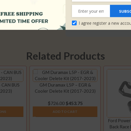
Shipping>>
It will take up to 1-2 business 
SUBSC
by USPS or DHL and our transit
I agree register a new acco
takes 3-5 business days).
Click 
Related Products
– CAN BUS
GM Duramax L5P – EGR &
-2023)
Cooler Delete Kit (2017-2023)
$
726.00
$
453.75
ONS
ADD TO CART
Ford Powers
Back Race 