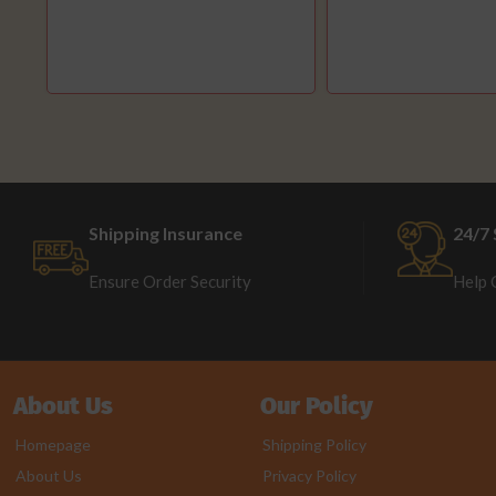
Shipping Insurance
24/7 
Ensure Order Security
Help 
About Us
Our Policy
Homepage
Shipping Policy
About Us
Privacy Policy