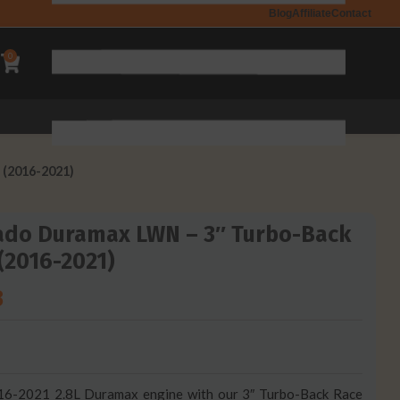
Blog
Affiliate
Contact
0
 (2016-2021)
ado Duramax LWN – 3″ Turbo-Back
 (2016-2021)
8
16-2021 2.8L Duramax engine with our 3″ Turbo-Back Race