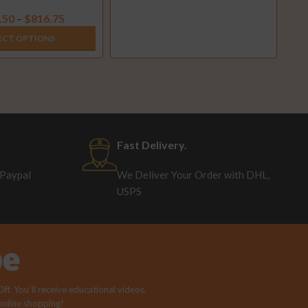
2003-2007)
.50
$
816.75
–
ECT OPTIONS
Fast Delivery.
 Paypal
We Deliver Your Order with DHL,
USPS
be
f. You`ll receive educational videos,
 online shopping!