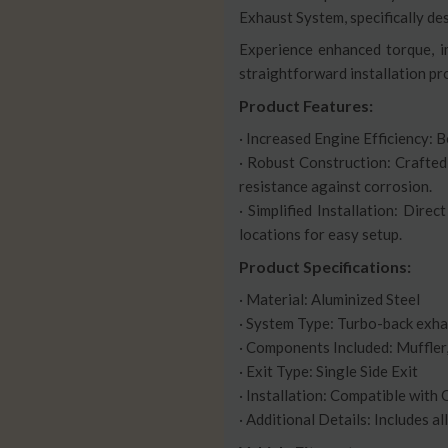
Exhaust System, specifically 
Experience enhanced torque, im
straightforward installation pr
Product Features:
· Increased Engine Efficiency: 
· Robust Construction: Crafted
resistance against corrosion.
· Simplified Installation: Dir
locations for easy setup.
Product Specifications:
· Material: Aluminized Steel
· System Type: Turbo-back exh
· Components Included: Muffle
· Exit Type: Single Side Exit
· Installation: Compatible with
· Additional Details: Includes a