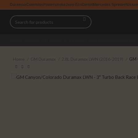
Duramax
Cummins
Powerstroke
Jeep EcoDiesel
Mercedes Sprinter
Nissan
Diesel Tuning
EGR Delete Kit
Exhaust System
Cooling System
Home
GM Duramax
2.8L Duramax LWN (2016-2019)
GM 