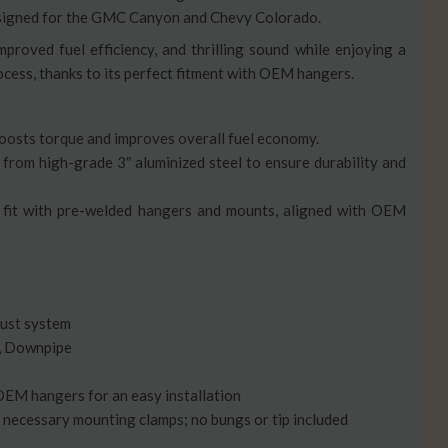
designed for the GMC Canyon and Chevy Colorado.
proved fuel efficiency, and thrilling sound while enjoying a
ocess, thanks to its perfect fitment with OEM hangers.
Boosts torque and improves overall fuel economy.
 from high-grade 3″ aluminized steel to ensure durability and
ect fit with pre-welded hangers and mounts, aligned with OEM
aust system
r, Downpipe
 OEM hangers for an easy installation
ll necessary mounting clamps; no bungs or tip included