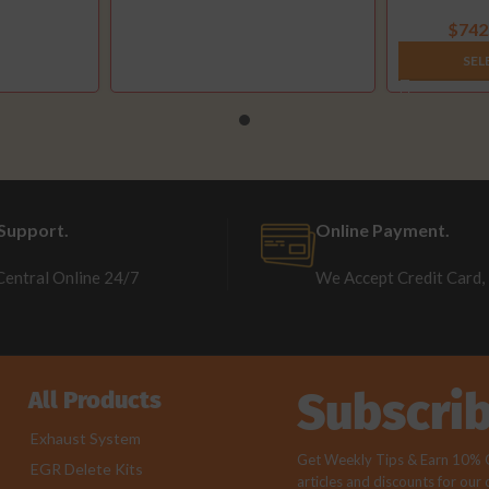
(
$
742
SEL
Support.
Online Payment.
Central Online 24/7
We Accept Credit Card,
Subscri
All Products
Exhaust System
Get Weekly Tips & Earn 10% Of
EGR Delete Kits
articles and discounts for our