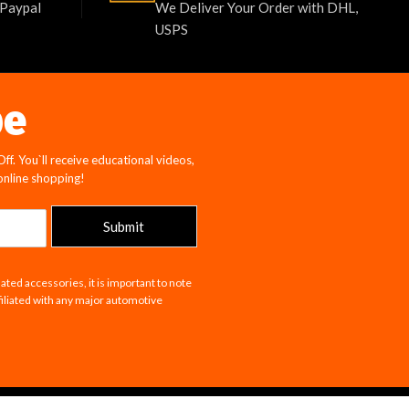
 Paypal
We Deliver Your Order with DHL,
USPS
be
f. You`ll receive educational videos,
 online shopping!
Submit
ated accessories, it is important to note
filiated with any major automotive