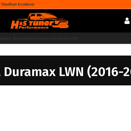
 Titan
Ram Ecodiesel
Intake System
Accessories
All-In-One Kit
L Duramax LWN (2016-2