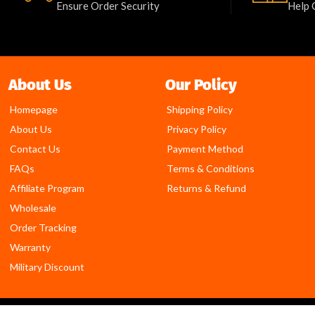
Ensure Order Security
Help 
About Us
Our Policy
Homepage
Shipping Policy
About Us
Privacy Policy
Contact Us
Payment Method
FAQs
Terms & Conditions
Affiliate Program
Returns & Refund
Wholesale
Order Tracking
Warranty
Military Discount