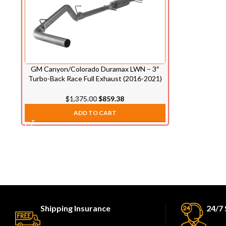
GM Canyon/Colorado Duramax LWN – 3″
Turbo-Back Race Full Exhaust (2016-2021)
$
1,375.00
$
859.38
ADD TO CART
Shipping Insurance
24/7 