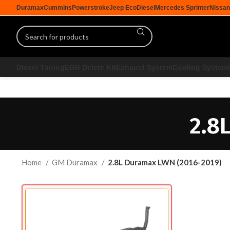
Duramax
Cummins
Powerstroke
Jeep EcoDiesel
Mercedes Sprinter
Nissan
Diesel Tuning
EGR Delete Kit
Exhaust System
Cooling System
2.8
Home
GM Duramax
2.8L Duramax LWN (2016-2019)