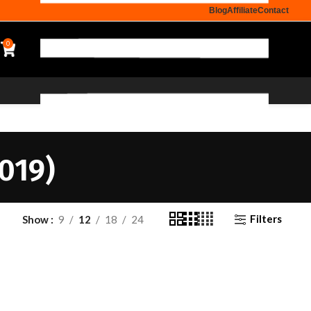
Blog
Affiliate
Contact
0
019)
Filters
Show
9
12
18
24