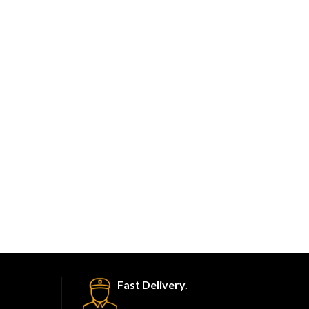
Fast Delivery.