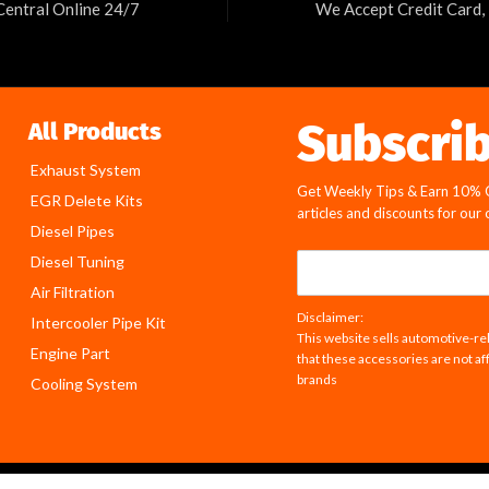
Central Online 24/7
We Accept Credit Card,
Subscri
All Products
Exhaust System
Get Weekly Tips & Earn 10% Of
EGR Delete Kits
articles and discounts for our
Diesel Pipes
E
Diesel Tuning
m
Air Filtration
a
Disclaimer:
Intercooler Pipe Kit
i
This website sells automotive-rel
l
Engine Part
that these accessories are not af
*
brands
Cooling System