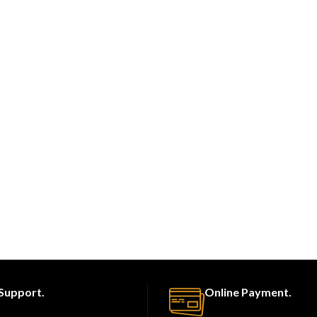
Support.
Online Payment.