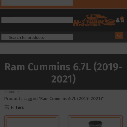
0
Ram Cummins 6.7L (2019-
2021)
Home
Products tagged “Ram Cummins 6.7L (2019-2021)”
Filters