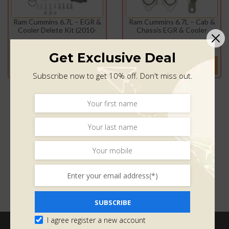
Ram Cummins 6.7L – EGR &
Ram Cummins 6.7L – Cab &
Cooler Delete Kit (2010-
Chassis EGR & Cooler
2024)
Delete Kit (2013-2021)
$
440.00
$
275.00
$
439.98
$
274.99
Get Exclusive Deal
ADD TO CART
ADD TO CART
Subscribe now to get 10% off. Don't miss out.
SUBSCRIBE
I agree register a new account