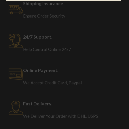
Shipping Insurance
Ensure Order Security
24/7 Support.
Help Central Online 24/7
Online Payment.
We Accept Credit Card, Paypal
Fast Delivery.
We Deliver Your Order with DHL, USPS