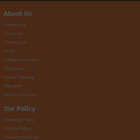
About Us
Homepage
About Us
Contact Us
FAQs
Affiliate Program
Wholesale
Order Tracking
Warranty
Military Discount
Our Policy
Shipping Policy
Privacy Policy
Payment Method