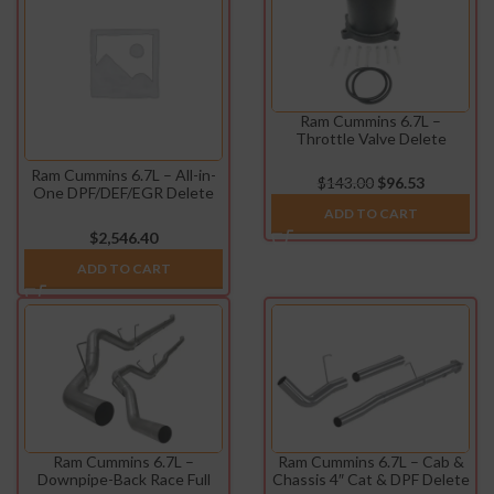
Ram Cummins 6.7L –
Throttle Valve Delete
(2007.5-2021)
Ram Cummins 6.7L – All-in-
$
143.00
$
96.53
One DPF/DEF/EGR Delete
Kit (2013-2021)
ADD TO CART
$
2,546.40
ADD TO CART
Ram Cummins 6.7L –
Ram Cummins 6.7L – Cab &
Downpipe-Back Race Full
Chassis 4″ Cat & DPF Delete