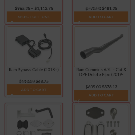
Exhaust System (2019-
Pipe (2013-2021)
2022)
–
$
965.25
$
1,113.75
$
770.00
$
481.25
SELECT OPTIONS
ADD TO CART
Ram Bypass Cable (2018+)
Ram Cummins 6.7L – Cat &
DPF Delete Pipe (2019-
2021)
$
110.00
$
68.75
$
605.00
$
378.13
ADD TO CART
ADD TO CART