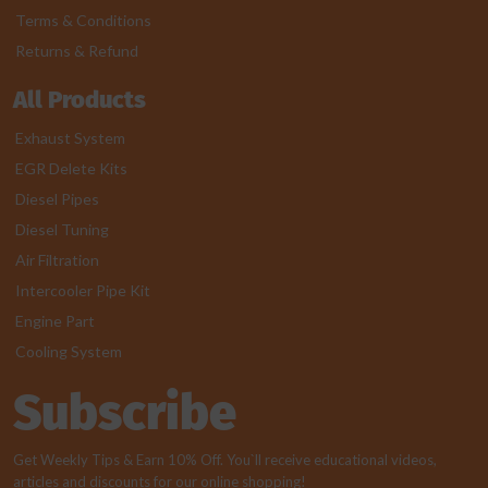
Terms & Conditions
Returns & Refund
All Products
Exhaust System
EGR Delete Kits
Diesel Pipes
Diesel Tuning
Air Filtration
Intercooler Pipe Kit
Engine Part
Cooling System
Subscribe
Get Weekly Tips & Earn 10% Off. You`ll receive educational videos,
articles and discounts for our online shopping!