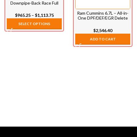
Downpipe-Back Race Full
Exhaust System (2019-
2022)
Ram Cummins 6.7L – All-in-
–
$
965.25
$
1,113.75
One DPF/DEF/EGR Delete
Kit (2013-2021)
SELECT OPTIONS
$
2,546.40
ADD TO CART