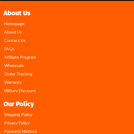
About Us
Homepage
About Us
Contact Us
FAQs
Affiliate Program
Wholesale
Order Tracking
Warranty
Military Discount
Our Policy
Shipping Policy
Privacy Policy
Payment Method