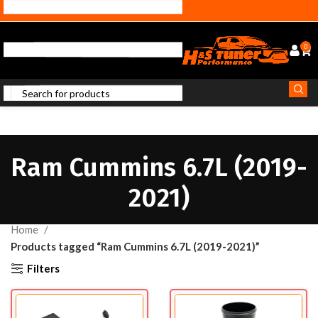
0
Ram Cummins 6.7L (2019-
2021)
Home
Products tagged “Ram Cummins 6.7L (2019-2021)”
Filters