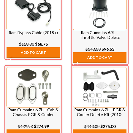
Ram Bypass Cable (2018+)
Ram Cummins 6.7L –
Throttle Valve Delete
(2007.5-2021)
$
110.00
$
68.75
$
143.00
$
96.53
ADD TO CART
ADD TO CART
Ram Cummins 6.7L – Cab &
Ram Cummins 6.7L – EGR &
Chassis EGR & Cooler
Cooler Delete Kit (2010-
Delete Kit (2013-2021)
2024)
$
439.98
$
274.99
$
440.00
$
275.00