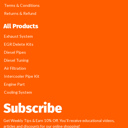
Terms & Conditions
Returns & Refund
All Products
Exhaust System
EGR Delete Kits
Diesel Pipes
Diesel Tuning
Air Filtration
Intercooler Pipe Kit
Engine Part
Cooling System
Subscribe
Get Weekly Tips & Earn 10% Off. You`ll receive educational videos,
articles and discounts for our online shopping!