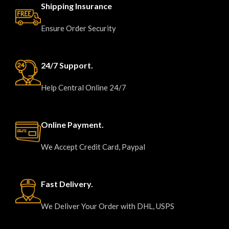
Shipping Insurance
Ensure Order Security
24/7 Support.
Help Central Online 24/7
Online Payment.
We Accept Credit Card, Paypal
Fast Delivery.
We Deliver Your Order with DHL, USPS