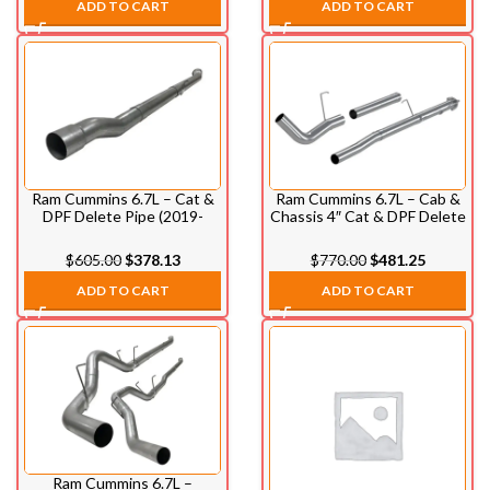
ADD TO CART
ADD TO CART
Ram Cummins 6.7L – Cat &
Ram Cummins 6.7L – Cab &
DPF Delete Pipe (2019-
Chassis 4″ Cat & DPF Delete
2021)
Pipe (2013-2021)
$
605.00
$
378.13
$
770.00
$
481.25
ADD TO CART
ADD TO CART
Ram Cummins 6.7L –